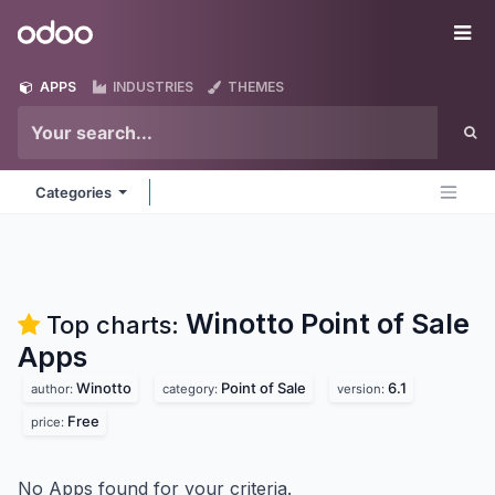
Skip to Content
Odoo
Me
APPS
INDUSTRIES
THEMES
Categories
Winotto Point of Sale
Top charts:
Apps
Winotto
Point of Sale
6.1
author:
category:
version:
Free
price:
No Apps found for your criteria.