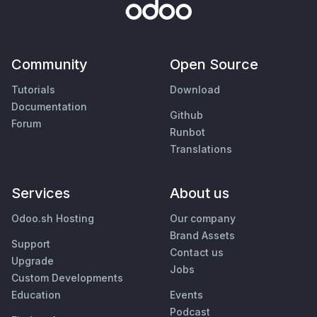
Community
Open Source
Tutorials
Download
Documentation
Github
Forum
Runbot
Translations
Services
About us
Odoo.sh Hosting
Our company
Brand Assets
Support
Contact us
Upgrade
Jobs
Custom Developments
Education
Events
Podcast