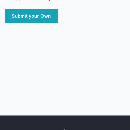
Submit your Own