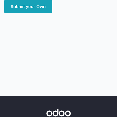
Submit your Own