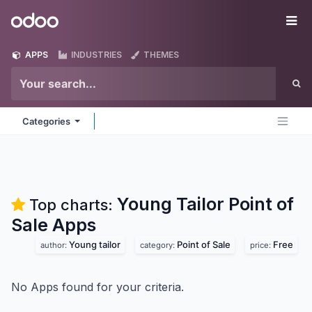
Skip to Content
Odoo
Me
APPS
INDUSTRIES
THEMES
Categories
Young Tailor Point of
Top charts:
Sale
Apps
Young tailor
Point of Sale
Free
author:
category:
price:
No Apps found for your criteria.