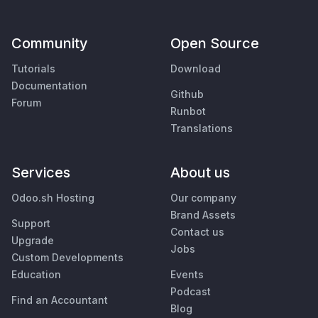
Community
Open Source
Tutorials
Download
Documentation
Github
Forum
Runbot
Translations
Services
About us
Odoo.sh Hosting
Our company
Brand Assets
Support
Contact us
Upgrade
Jobs
Custom Developments
Education
Events
Podcast
Find an Accountant
Blog