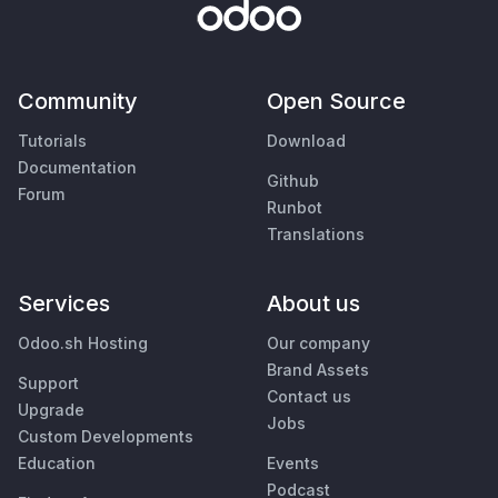
Community
Open Source
Tutorials
Download
Documentation
Github
Forum
Runbot
Translations
Services
About us
Odoo.sh Hosting
Our company
Brand Assets
Support
Contact us
Upgrade
Jobs
Custom Developments
Education
Events
Podcast