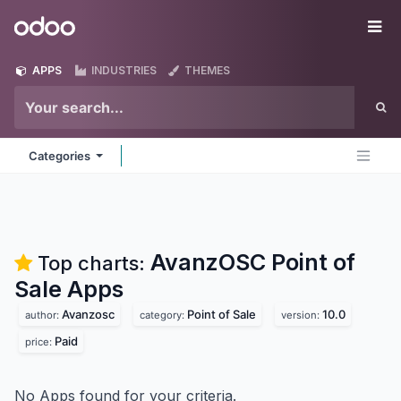
Skip to Content
Odoo
Me
APPS
INDUSTRIES
THEMES
Categories
AvanzOSC Point of
Top charts:
Sale
Apps
Avanzosc
Point of Sale
10.0
author:
category:
version:
Paid
price:
No Apps found for your criteria.