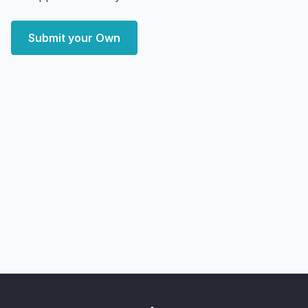
Submit your Own