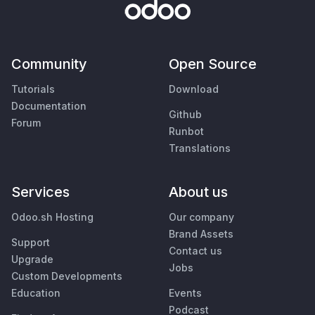
Community
Open Source
Tutorials
Download
Documentation
Github
Forum
Runbot
Translations
Services
About us
Odoo.sh Hosting
Our company
Brand Assets
Support
Contact us
Upgrade
Jobs
Custom Developments
Education
Events
Podcast