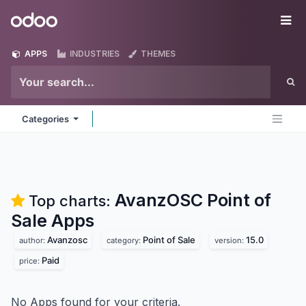
Skip to Content
Odoo
Me
APPS
INDUSTRIES
THEMES
Categories
AvanzOSC Point of
Top charts:
Sale
Apps
Avanzosc
Point of Sale
15.0
author:
category:
version:
Paid
price:
No Apps found for your criteria.