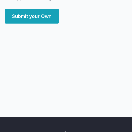
Submit your Own