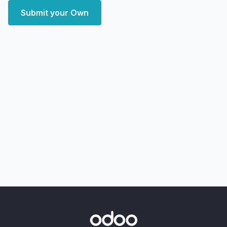
Submit your Own