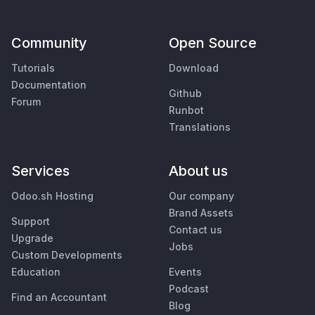
Community
Open Source
Tutorials
Download
Documentation
Github
Forum
Runbot
Translations
Services
About us
Odoo.sh Hosting
Our company
Brand Assets
Support
Contact us
Upgrade
Jobs
Custom Developments
Education
Events
Podcast
Find an Accountant
Blog