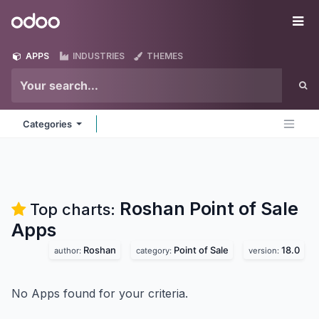
Skip to Content
Odoo
Me
APPS
INDUSTRIES
THEMES
Categories
Roshan Point of Sale
Top charts:
Apps
Roshan
Point of Sale
18.0
author:
category:
version:
No Apps found for your criteria.