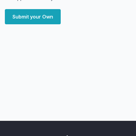
Submit your Own