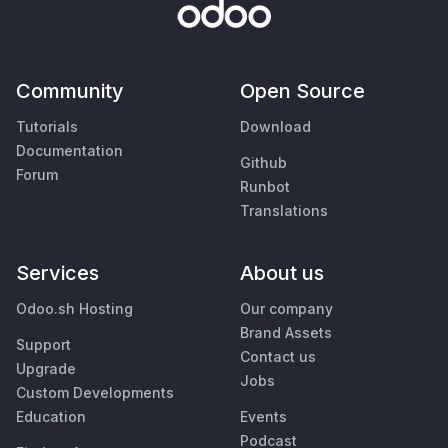
Community
Open Source
Tutorials
Download
Documentation
Github
Forum
Runbot
Translations
Services
About us
Odoo.sh Hosting
Our company
Brand Assets
Support
Contact us
Upgrade
Jobs
Custom Developments
Education
Events
Podcast