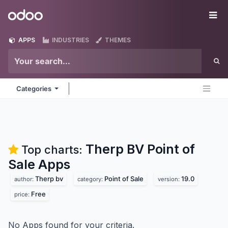
Skip to Content
Odoo
Me
APPS
INDUSTRIES
THEMES
Categories
Therp BV Point of
Top charts:
Sale
Apps
Therp bv
Point of Sale
19.0
author:
category:
version:
Free
price:
No Apps found for your criteria.