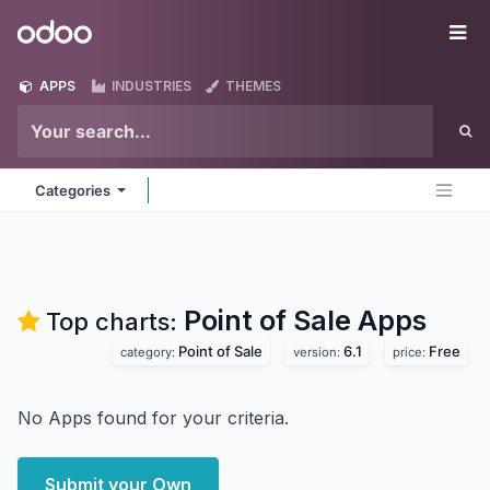
Skip to Content
Odoo
Me
APPS
INDUSTRIES
THEMES
Categories
Point of Sale
Apps
Top charts:
Point of Sale
6.1
Free
category:
version:
price:
No Apps found for your criteria.
Submit your Own