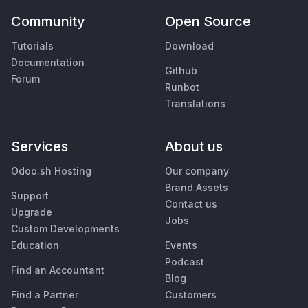
Community
Open Source
Tutorials
Download
Documentation
Github
Forum
Runbot
Translations
Services
About us
Odoo.sh Hosting
Our company
Brand Assets
Support
Contact us
Upgrade
Jobs
Custom Developments
Education
Events
Podcast
Find an Accountant
Blog
Find a Partner
Customers