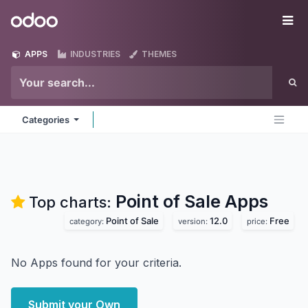
Skip to Content
Odoo
Me
APPS
INDUSTRIES
THEMES
Categories
Point of Sale
Apps
Top charts:
Point of Sale
12.0
Free
category:
version:
price:
No Apps found for your criteria.
Submit your Own