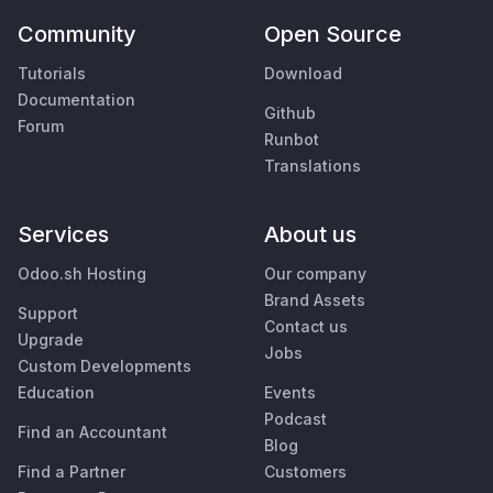
Community
Open Source
Tutorials
Download
Documentation
Github
Forum
Runbot
Translations
Services
About us
Odoo.sh Hosting
Our company
Brand Assets
Support
Contact us
Upgrade
Jobs
Custom Developments
Education
Events
Podcast
Find an Accountant
Blog
Find a Partner
Customers