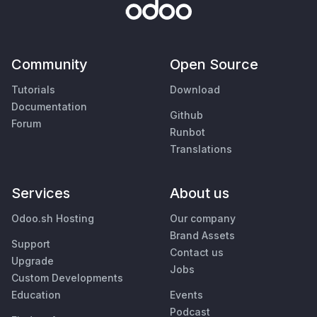
Community
Open Source
Tutorials
Download
Documentation
Github
Forum
Runbot
Translations
Services
About us
Odoo.sh Hosting
Our company
Brand Assets
Support
Contact us
Upgrade
Jobs
Custom Developments
Education
Events
Podcast