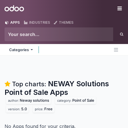
Skip to Content
Odoo
Me
APPS
INDUSTRIES
THEMES
Categories
NEWAY Solutions
Top charts:
Point of Sale
Apps
Neway solutions
Point of Sale
author:
category:
5.0
Free
version:
price:
No Apps found for your criteria.