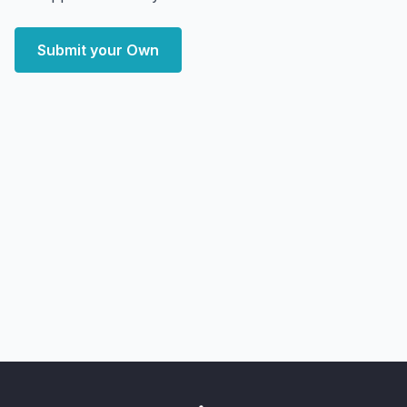
Submit your Own