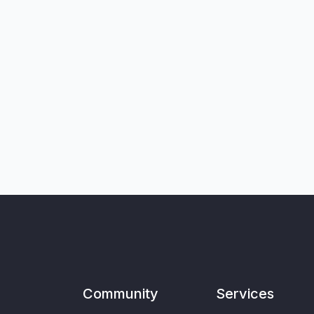
Community
Services