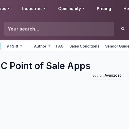
pps
Industries
Community
Pricing
He
v 15.0
Author
FAQ
Sales Conditions
Vendor Guide
 Point of Sale
Apps
Avanzosc
author: