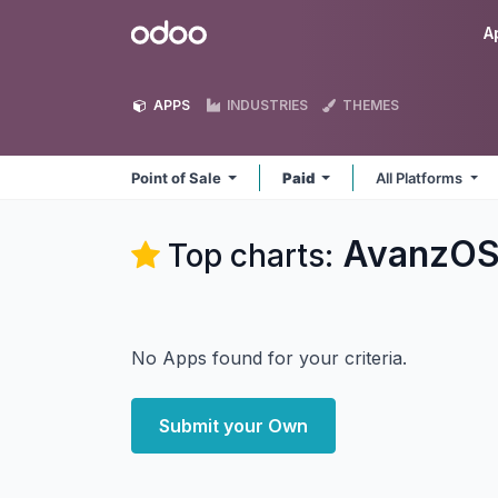
Skip to Content
Odoo
A
APPS
INDUSTRIES
THEMES
Point of Sale
Paid
All Platforms
AvanzOSC
Top charts:
No Apps found for your criteria.
Submit your Own