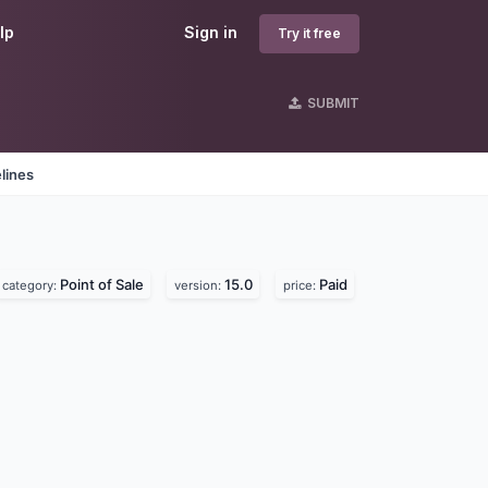
lp
Sign in
Try it free
SUBMIT
lines
Point of Sale
15.0
Paid
category:
version:
price: