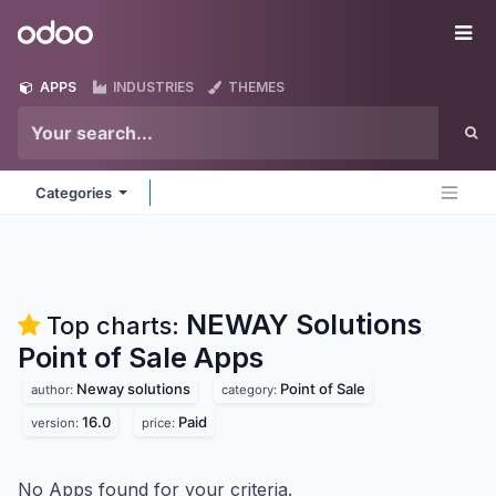
Skip to Content
Odoo
Me
APPS
INDUSTRIES
THEMES
Categories
NEWAY Solutions
Top charts:
Point of Sale
Apps
Neway solutions
Point of Sale
author:
category:
16.0
Paid
version:
price:
No Apps found for your criteria.