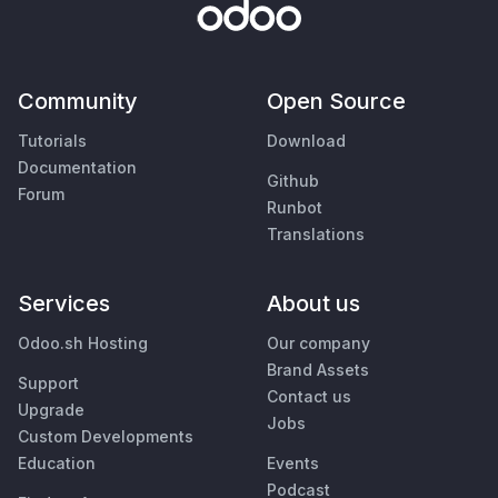
Community
Open Source
Tutorials
Download
Documentation
Github
Forum
Runbot
Translations
Services
About us
Odoo.sh Hosting
Our company
Brand Assets
Support
Contact us
Upgrade
Jobs
Custom Developments
Education
Events
Podcast