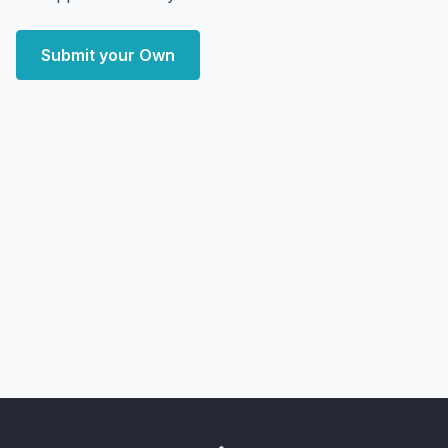
Submit your Own