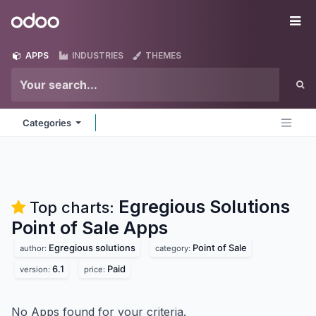
Skip to Content
Odoo
Me
APPS
INDUSTRIES
THEMES
Categories
Egregious Solutions
Top charts:
Point of Sale
Apps
Egregious solutions
Point of Sale
author:
category:
6.1
Paid
version:
price:
No Apps found for your criteria.