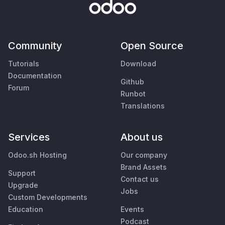
Community
Open Source
Tutorials
Download
Documentation
Github
Forum
Runbot
Translations
Services
About us
Odoo.sh Hosting
Our company
Brand Assets
Support
Contact us
Upgrade
Jobs
Custom Developments
Education
Events
Podcast