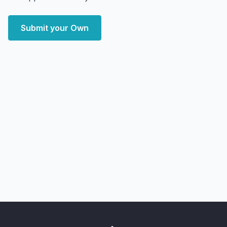
Submit your Own