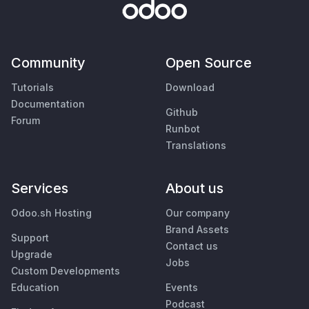
Community
Open Source
Tutorials
Download
Documentation
Github
Forum
Runbot
Translations
Services
About us
Odoo.sh Hosting
Our company
Brand Assets
Support
Contact us
Upgrade
Jobs
Custom Developments
Education
Events
Podcast