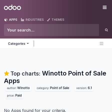
Skip to Content
Odoo
Me
APPS
INDUSTRIES
THEMES
Categories
Winotto Point of Sale
Top charts:
Apps
Winotto
Point of Sale
6.1
author:
category:
version:
Paid
price:
No Apps found for your criteria.