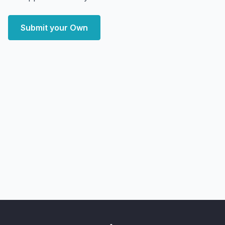
Submit your Own