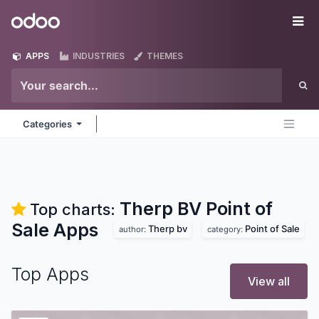
Skip to Content
Odoo
Me
APPS
INDUSTRIES
THEMES
Categories
Therp BV Point of
Top charts:
Sale
Apps
Therp bv
Point of Sale
author:
category:
Top Apps
View all