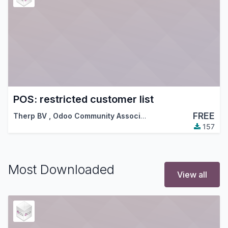
POS: restricted customer list
FREE
Therp BV
,
Odoo Community Association (OCA)
157
Most Downloaded
View all