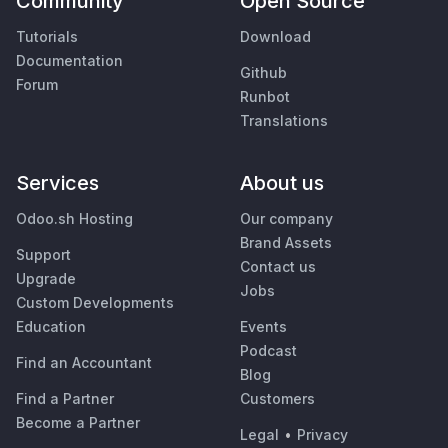
Community
Open Source
Tutorials
Download
Documentation
Github
Forum
Runbot
Translations
Services
About us
Odoo.sh Hosting
Our company
Brand Assets
Support
Contact us
Upgrade
Jobs
Custom Developments
Education
Events
Podcast
Find an Accountant
Blog
Find a Partner
Customers
Become a Partner
Legal
•
Privacy