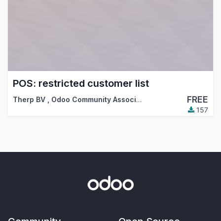
POS: restricted customer list
FREE
Therp BV
,
Odoo Community Association (OCA)
157