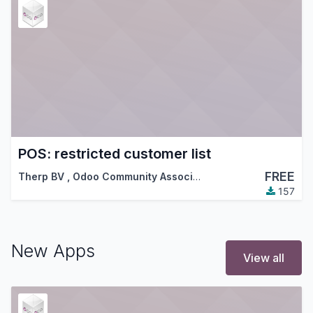
POS: restricted customer list
FREE
Therp BV
,
Odoo Community Association (OCA)
157
New Apps
View all