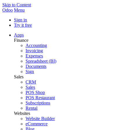
Skip to Content
Odoo
Menu
Sign in
Try it free
Apps
Finance
Accounting
Invoicing
Expenses
Spreadsheet (BI)
Documents
Sign
Sales
CRM
Sales
POS Shop
POS Restaurant
Subscriptions
Rental
Websites
Website Builder
eCommerce
Blog