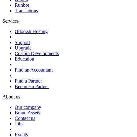
Runbot
Translations
Services
Odoo.sh Hosting
Support
Upgrade
Custom Developments
Education
Find an Accountant
Find a Partner
Become a Partner
About us
Our company
Brand Assets
Contact us
Jobs
Events