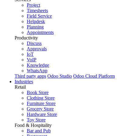
Project
Timesheets
Field Service
Helpdesk
Planning
Appointments
Productivity
Discuss
Approvals
IoT
VoIP
Knowledge
WhatsApp
Third party apps
Odoo Studio
Odoo Cloud Platform
Industries
Retail
Book Store
Clothing Store
Furniture Store
Grocery Store
Hardware Store
Toy Store
Food & Hospitality
Bar and Pub