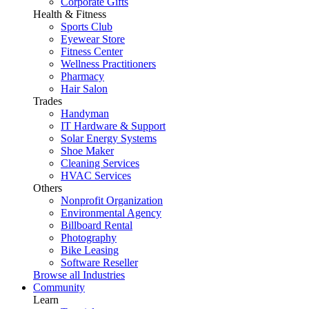
Corporate Gifts
Health & Fitness
Sports Club
Eyewear Store
Fitness Center
Wellness Practitioners
Pharmacy
Hair Salon
Trades
Handyman
IT Hardware & Support
Solar Energy Systems
Shoe Maker
Cleaning Services
HVAC Services
Others
Nonprofit Organization
Environmental Agency
Billboard Rental
Photography
Bike Leasing
Software Reseller
Browse all Industries
Community
Learn