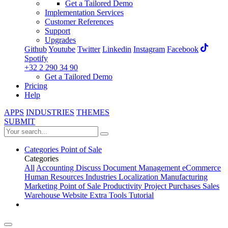
Get a Tailored Demo
Implementation Services
Customer References
Support
Upgrades
Github
Youtube
Twitter
Linkedin
Instagram
Facebook
Spotify
+32 2 290 34 90
Get a Tailored Demo
Pricing
Help
APPS
INDUSTRIES
THEMES
SUBMIT
Categories
Point of Sale
Categories
All
Accounting
Discuss
Document Management
eCommerce
Human Resources
Industries
Localization
Manufacturing
Marketing
Point of Sale
Productivity
Project
Purchases
Sales
Warehouse
Website
Extra Tools
Tutorial