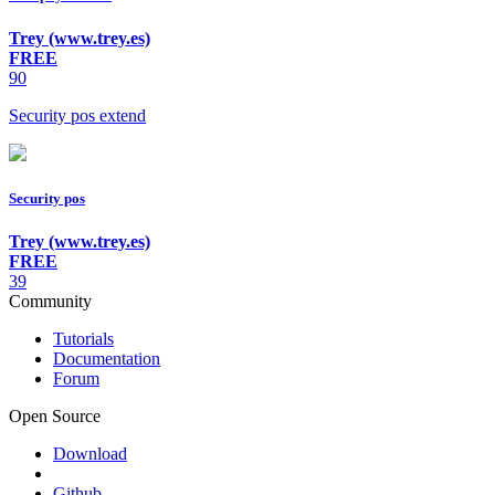
Trey (www.trey.es)
FREE
90
Security pos extend
Security pos
Trey (www.trey.es)
FREE
39
Community
Tutorials
Documentation
Forum
Open Source
Download
Github