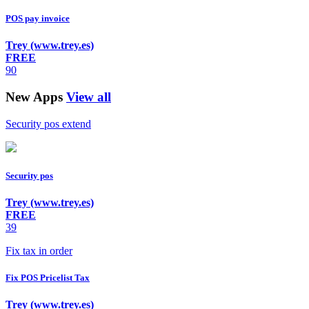
POS pay invoice
Trey (www.trey.es)
FREE
90
New Apps
View all
Security pos extend
Security pos
Trey (www.trey.es)
FREE
39
Fix tax in order
Fix POS Pricelist Tax
Trey (www.trey.es)