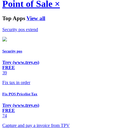
Point of Sale
×
Top Apps
View all
Security pos extend
Security pos
Trey (www.trey.es)
FREE
39
Fix tax in order
Fix POS Pricelist Tax
Trey (www.trey.es)
FREE
74
Capture and pay a invoice from TPV