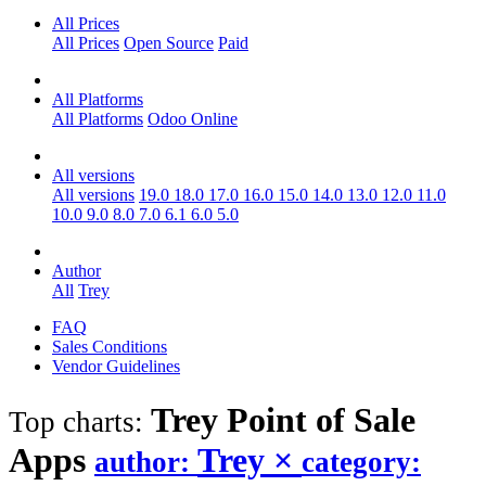
All Prices
All Prices
Open Source
Paid
All Platforms
All Platforms
Odoo Online
All versions
All versions
19.0
18.0
17.0
16.0
15.0
14.0
13.0
12.0
11.0
10.0
9.0
8.0
7.0
6.1
6.0
5.0
Author
All
Trey
FAQ
Sales Conditions
Vendor Guidelines
Trey Point of Sale
Top charts:
Apps
Trey
×
author:
category: