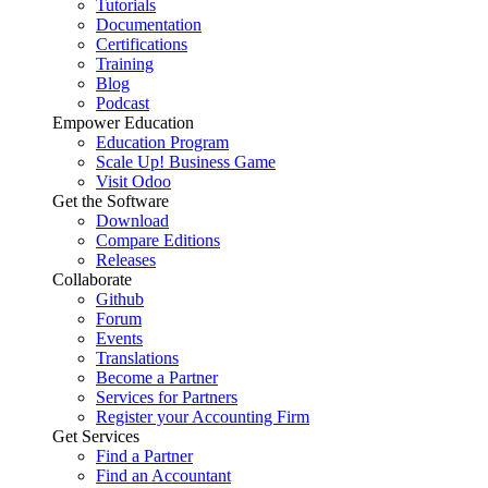
Tutorials
Documentation
Certifications
Training
Blog
Podcast
Empower Education
Education Program
Scale Up! Business Game
Visit Odoo
Get the Software
Download
Compare Editions
Releases
Collaborate
Github
Forum
Events
Translations
Become a Partner
Services for Partners
Register your Accounting Firm
Get Services
Find a Partner
Find an Accountant