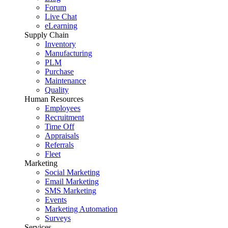
Forum
Live Chat
eLearning
Supply Chain
Inventory
Manufacturing
PLM
Purchase
Maintenance
Quality
Human Resources
Employees
Recruitment
Time Off
Appraisals
Referrals
Fleet
Marketing
Social Marketing
Email Marketing
SMS Marketing
Events
Marketing Automation
Surveys
Services