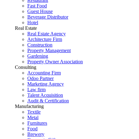
Restaurant
Fast Food
Guest House
Beverage Distributor
Hotel
Real Estate
Real Estate Agency
Architecture Firm
Construction
Property Management
Gardening
Property Owner Association
Consulting
Accounting Firm
Odoo Partner
Marketing Agency
Law firm
Talent Acquisition
Audit & Certification
Manufacturing
Textile
Metal
Furnitures
Food
Brewery