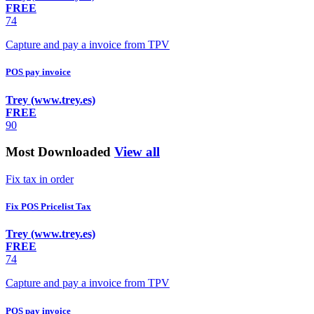
FREE
74
Capture and pay a invoice from TPV
POS pay invoice
Trey (www.trey.es)
FREE
90
Most Downloaded
View all
Fix tax in order
Fix POS Pricelist Tax
Trey (www.trey.es)
FREE
74
Capture and pay a invoice from TPV
POS pay invoice