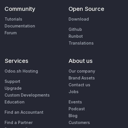
Community
Open Source
Tutorials
Download
Documentation
Github
Forum
Runbot
Translations
Services
About us
Odoo.sh Hosting
Our company
Brand Assets
Support
Contact us
Upgrade
Jobs
Custom Developments
Education
Events
Podcast
Find an Accountant
Blog
Find a Partner
Customers