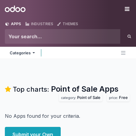
Skip to Content
Odoo
Me
APPS
INDUSTRIES
THEMES
Categories
Point of Sale
Apps
Top charts:
Point of Sale
Free
category:
price:
No Apps found for your criteria.
Submit your Own