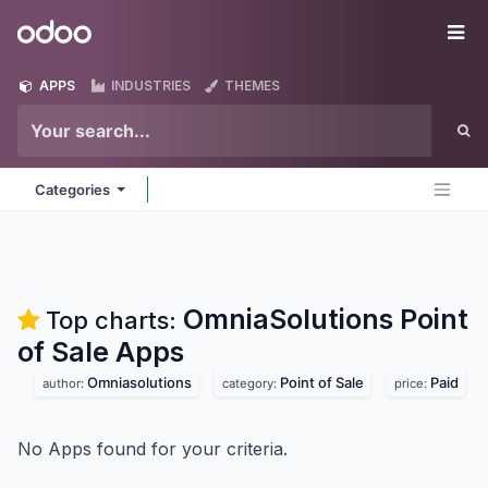
Skip to Content
Odoo
Me
APPS
INDUSTRIES
THEMES
Categories
OmniaSolutions Point
Top charts:
of Sale
Apps
Omniasolutions
Point of Sale
Paid
author:
category:
price:
No Apps found for your criteria.