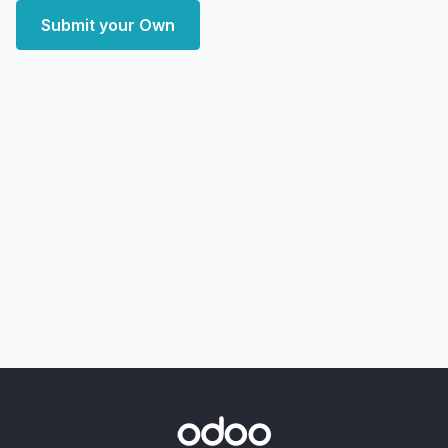
Submit your Own