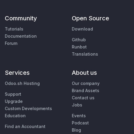
Community
Open Source
Tutorials
Download
Documentation
Github
Forum
Runbot
Translations
Services
About us
Odoo.sh Hosting
Our company
Brand Assets
Support
Contact us
Upgrade
Jobs
Custom Developments
Education
Events
Podcast
Find an Accountant
Blog