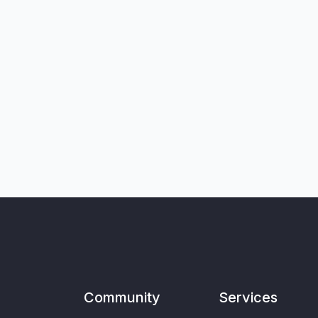
Community
Services