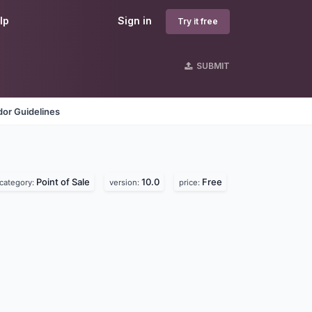
lp
Sign in
Try it free
SUBMIT
or Guidelines
Point of Sale
10.0
Free
category:
version:
price: