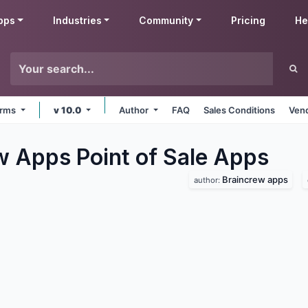
pps
Industries
Community
Pricing
He
forms
v 10.0
Author
FAQ
Sales Conditions
Vend
w Apps Point of Sale
Apps
Braincrew apps
author: