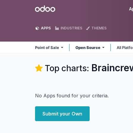
Skip to Content
Odoo
A
APPS
INDUSTRIES
THEMES
Point of Sale
Open Source
All Plat
Braincre
Top charts:
No Apps found for your criteria.
Submit your Own