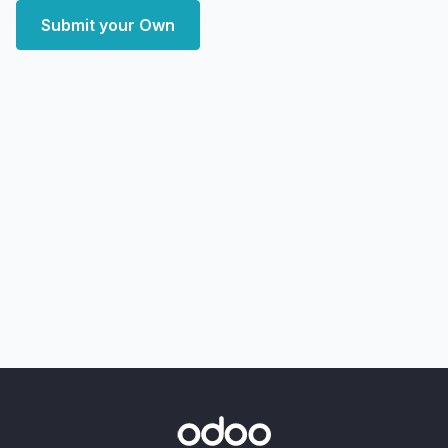
Submit your Own