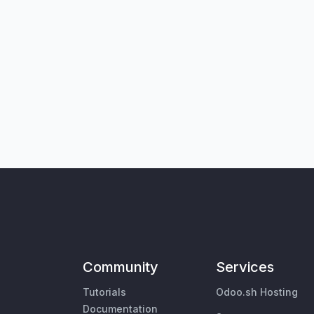
Community
Services
Tutorials
Odoo.sh Hosting
Documentation