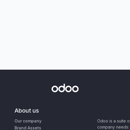
About us
Our company
Odoo is a suite 
company needs: 
Brand Assets