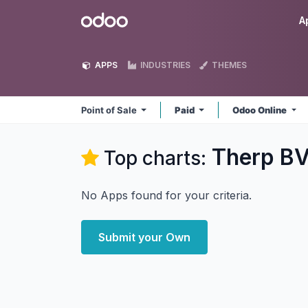
Skip to Content
Odoo
A
APPS
INDUSTRIES
THEMES
Point of Sale
Paid
Odoo Online
Therp BV 
Top charts:
No Apps found for your criteria.
Submit your Own