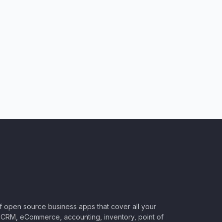
of open source business apps that cover all your
CRM, eCommerce, accounting, inventory, point of