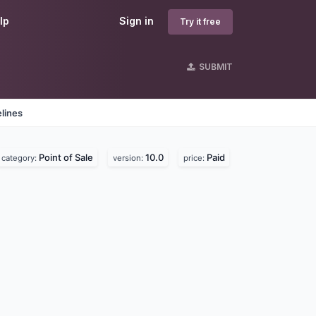
lp
Sign in
Try it free
SUBMIT
lines
Point of Sale
10.0
Paid
category:
version:
price: