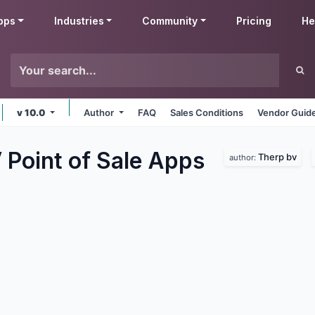
pps
Industries
Community
Pricing
He
v 10.0
Author
FAQ
Sales Conditions
Vendor Guide
Point of Sale
Apps
Therp bv
author: