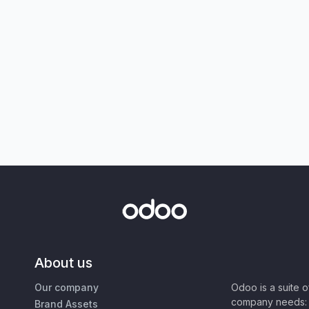
About us
Our company
Odoo is a suite 
company needs: 
Brand Assets