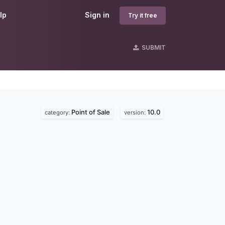
lp
Sign in
Try it free
SUBMIT
Point of Sale
10.0
category:
version: