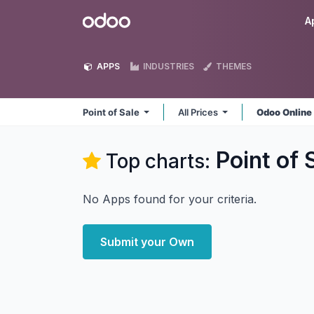
Skip to Content
Odoo
A
APPS
INDUSTRIES
THEMES
Point of Sale
All Prices
Odoo Onlin
Point of 
Top charts:
No Apps found for your criteria.
Submit your Own