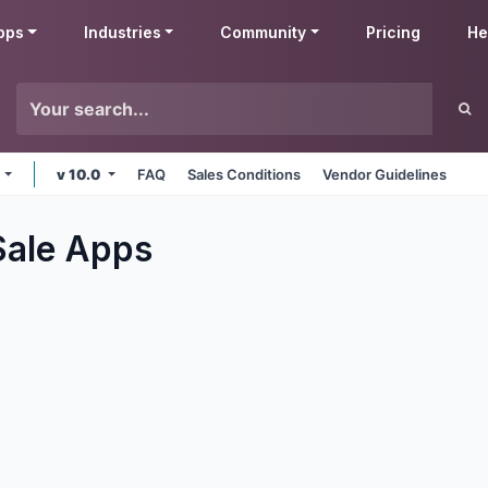
pps
Industries
Community
Pricing
He
e
v 10.0
FAQ
Sales Conditions
Vendor Guidelines
Sale
Apps