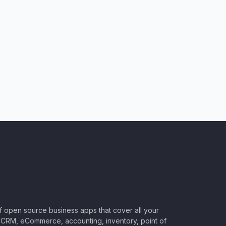
of open source business apps that cover all your
CRM, eCommerce, accounting, inventory, point of