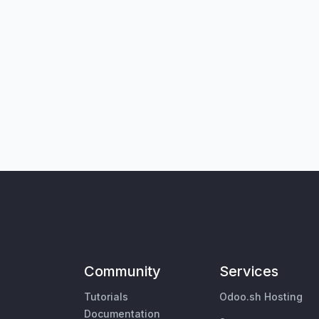
Community
Services
Tutorials
Odoo.sh Hosting
Documentation