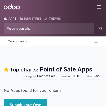
Skip to Content
Odoo
Me
APPS
INDUSTRIES
THEMES
Categories
Point of Sale
Apps
Top charts:
Point of Sale
10.0
Paid
category:
version:
price:
No Apps found for your criteria.
Submit your Own