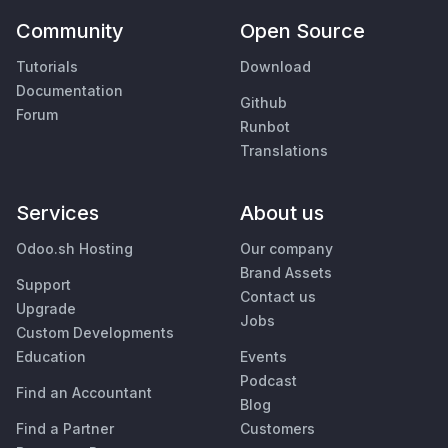
Community
Open Source
Tutorials
Download
Documentation
Github
Forum
Runbot
Translations
Services
About us
Odoo.sh Hosting
Our company
Brand Assets
Support
Contact us
Upgrade
Jobs
Custom Developments
Education
Events
Podcast
Find an Accountant
Blog
Find a Partner
Customers