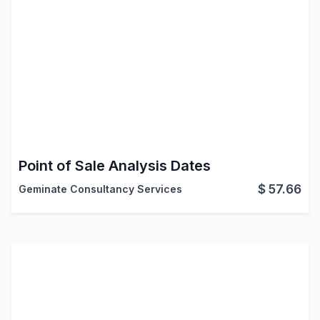
Point of Sale Analysis Dates
$
57.66
Geminate Consultancy Services