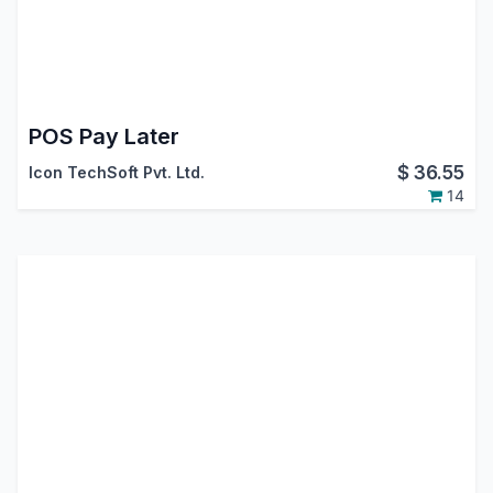
POS Pay Later
$
36.55
Icon TechSoft Pvt. Ltd.
14