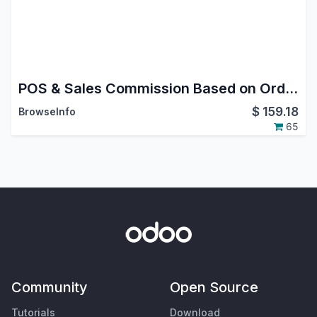
POS & Sales Commission Based on Order/Invoice/Payment
$
159.18
BrowseInfo
65
Community
Open Source
Tutorials
Download