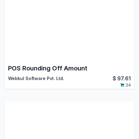
POS Rounding Off Amount
$
97.61
Webkul Software Pvt. Ltd.
34