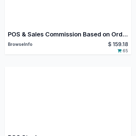
POS & Sales Commission Based on Order/Invoice/Payment
$
159.18
BrowseInfo
65