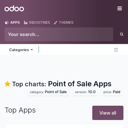
Skip to Content
Odoo
Me
APPS
INDUSTRIES
THEMES
Categories
Point of Sale
Apps
Top charts:
Point of Sale
10.0
Paid
category:
version:
price:
Top Apps
View all