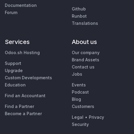
Documentation
Github
Forum
Runbot
Translations
Services
About us
Odoo.sh Hosting
Our company
Brand Assets
Support
Contact us
Upgrade
Jobs
Custom Developments
Education
Events
Podcast
Find an Accountant
Blog
Find a Partner
Customers
Become a Partner
Legal
•
Privacy
Security