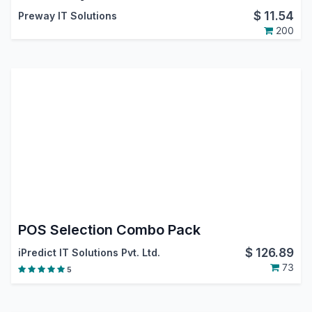
$
11.54
Preway IT Solutions
200
POS Selection Combo Pack
$
126.89
iPredict IT Solutions Pvt. Ltd.
73
5