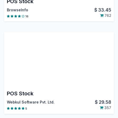
POS Stock
$
33.45
BrowseInfo
762
16
POS Stock
$
29.58
Webkul Software Pvt. Ltd.
357
5