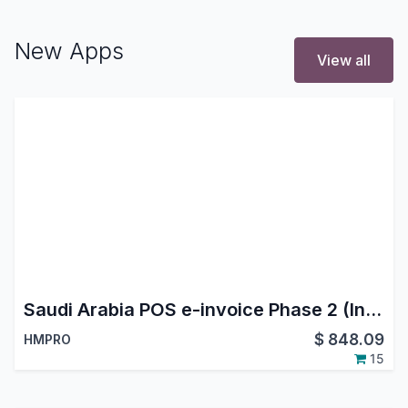
New Apps
View all
Saudi Arabia POS e-invoice Phase 2 (Integration Phase)
$
848.09
HMPRO
15