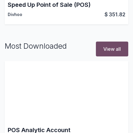
Speed Up Point of Sale (POS)
$
351.82
Divhoo
Most Downloaded
View all
POS Analytic Account