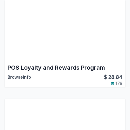
POS Loyalty and Rewards Program
$
28.84
BrowseInfo
179