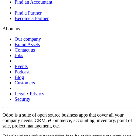
Find an Accountant
Find a Partner
Become a Partner
About us
Our company
Brand Assets
Contact us
Jobs
Events
Podcast
Blog
Customers
Legal
•
Privacy
Security
Odoo is a suite of open source business apps that cover all your
company needs: CRM, eCommerce, accounting, inventory, point of
sale, project management, etc.