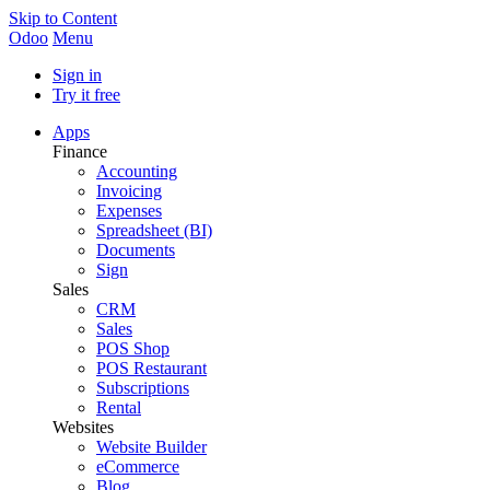
Skip to Content
Odoo
Menu
Sign in
Try it free
Apps
Finance
Accounting
Invoicing
Expenses
Spreadsheet (BI)
Documents
Sign
Sales
CRM
Sales
POS Shop
POS Restaurant
Subscriptions
Rental
Websites
Website Builder
eCommerce
Blog