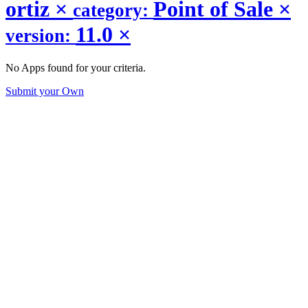
ortiz
×
Point of Sale
×
category:
11.0
×
version:
No Apps found for your criteria.
Submit your Own