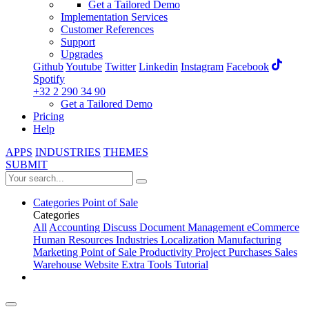
Get a Tailored Demo
Implementation Services
Customer References
Support
Upgrades
Github
Youtube
Twitter
Linkedin
Instagram
Facebook
Spotify
+32 2 290 34 90
Get a Tailored Demo
Pricing
Help
APPS
INDUSTRIES
THEMES
SUBMIT
Categories
Point of Sale
Categories
All
Accounting
Discuss
Document Management
eCommerce
Human Resources
Industries
Localization
Manufacturing
Marketing
Point of Sale
Productivity
Project
Purchases
Sales
Warehouse
Website
Extra Tools
Tutorial