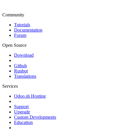
Community
Tutorials
Documentation
Forum
Open Source
Download
Github
Runbot
Translations
Services
Odoo.sh Hosting
Support
Upgrade
Custom Developments
Education