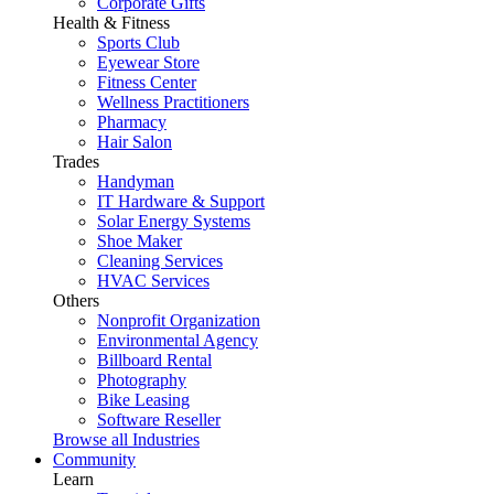
Corporate Gifts
Health & Fitness
Sports Club
Eyewear Store
Fitness Center
Wellness Practitioners
Pharmacy
Hair Salon
Trades
Handyman
IT Hardware & Support
Solar Energy Systems
Shoe Maker
Cleaning Services
HVAC Services
Others
Nonprofit Organization
Environmental Agency
Billboard Rental
Photography
Bike Leasing
Software Reseller
Browse all Industries
Community
Learn