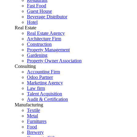
Restaurant
Fast Food
Guest House
Beverage Distributor
Hotel
Real Estate
Real Estate Agency
Architecture Firm
Construction
Property Management
Gardening
Property Owner Association
Consulting
Accounting Firm
Odoo Partner
Marketing Agency
Law firm
Talent Acquisition
Audit & Certification
Manufacturing
Textile
Metal
Furnitures
Food
Brewery