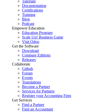
Tutorials
Documentation
Certifications
Training
Blog
Podcast
Empower Education
Education Program
Scale Up! Business Game
Visit Odoo
Get the Software
Download
Compare Editions
Releases
Collaborate
Github
Forum
Events
Translations
Become a Partner
Services for Partners
Register your Accounting Firm
Get Services
Find a Partner
Find an Accountant