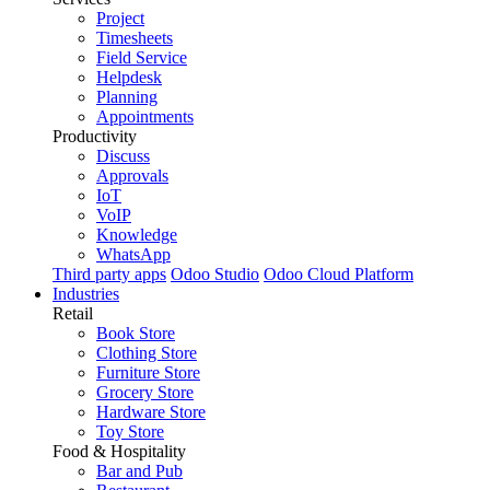
Project
Timesheets
Field Service
Helpdesk
Planning
Appointments
Productivity
Discuss
Approvals
IoT
VoIP
Knowledge
WhatsApp
Third party apps
Odoo Studio
Odoo Cloud Platform
Industries
Retail
Book Store
Clothing Store
Furniture Store
Grocery Store
Hardware Store
Toy Store
Food & Hospitality
Bar and Pub