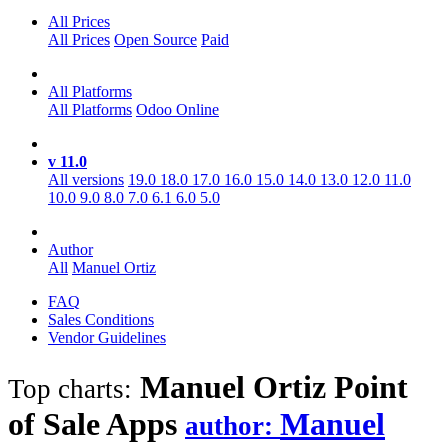
All Prices
All Prices
Open Source
Paid
All Platforms
All Platforms
Odoo Online
v 11.0
All versions
19.0
18.0
17.0
16.0
15.0
14.0
13.0
12.0
11.0
10.0
9.0
8.0
7.0
6.1
6.0
5.0
Author
All
Manuel Ortiz
FAQ
Sales Conditions
Vendor Guidelines
Manuel Ortiz Point
Top charts:
of Sale
Apps
Manuel
author: