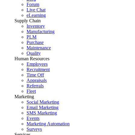
Forum
Live Chat
eLearning
Supply Chain
Inventory
Manufacturing
PLM
Purchase
Maintenance
Quality
Human Resources
Employees
Recruitment
Time Off
Appraisals
Referrals
Fleet
Marketing
Social Marketing
Email Marketing
SMS Marketing
Events
Marketing Automation
Surveys
Services