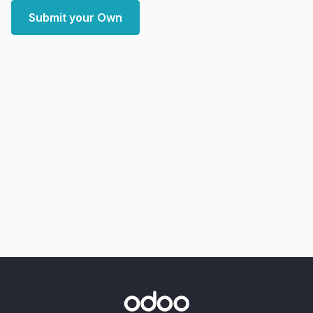
Submit your Own