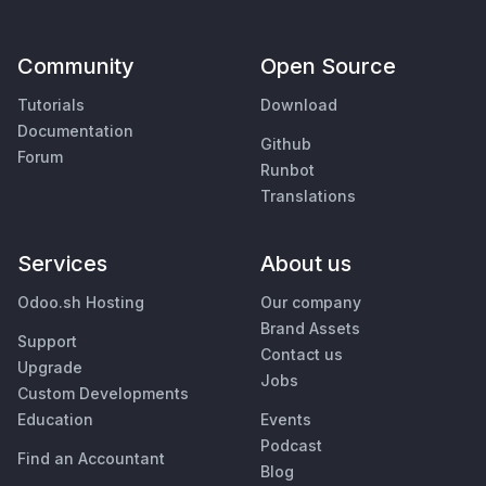
Community
Open Source
Tutorials
Download
Documentation
Github
Forum
Runbot
Translations
Services
About us
Odoo.sh Hosting
Our company
Brand Assets
Support
Contact us
Upgrade
Jobs
Custom Developments
Education
Events
Podcast
Find an Accountant
Blog