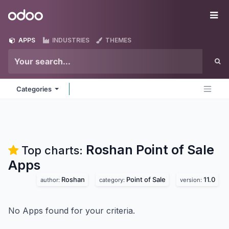
Skip to Content
Odoo
Me
APPS
INDUSTRIES
THEMES
Categories
Roshan Point of Sale
Top charts:
Apps
Roshan
Point of Sale
11.0
author:
category:
version:
No Apps found for your criteria.