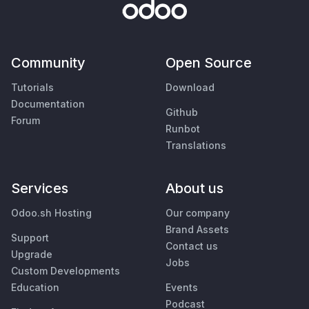
Community
Open Source
Tutorials
Download
Documentation
Github
Forum
Runbot
Translations
Services
About us
Odoo.sh Hosting
Our company
Brand Assets
Support
Contact us
Upgrade
Jobs
Custom Developments
Education
Events
Podcast