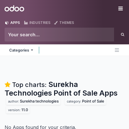
Skip to Content
Odoo
Me
APPS
INDUSTRIES
THEMES
Categories
Surekha
Top charts:
Technologies Point of Sale
Apps
Surekha technologies
Point of Sale
author:
category:
11.0
version:
No Apps found for your criteria.