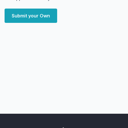
Submit your Own