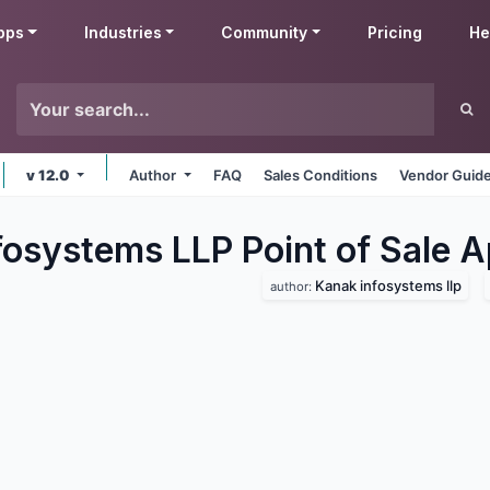
pps
Industries
Community
Pricing
He
v 12.0
Author
FAQ
Sales Conditions
Vendor Guide
fosystems LLP Point of Sale
A
Kanak infosystems llp
author: