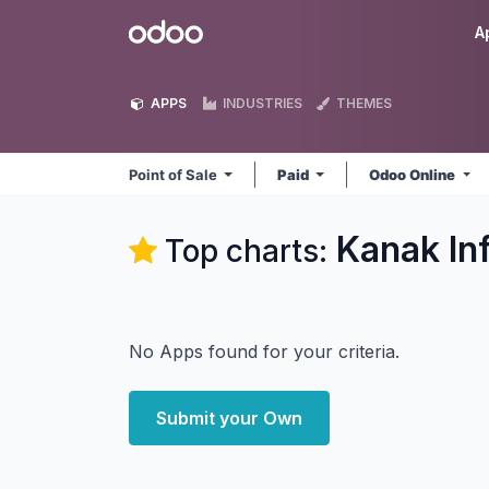
Skip to Content
Odoo
A
APPS
INDUSTRIES
THEMES
Point of Sale
Paid
Odoo Online
Kanak In
Top charts:
No Apps found for your criteria.
Submit your Own