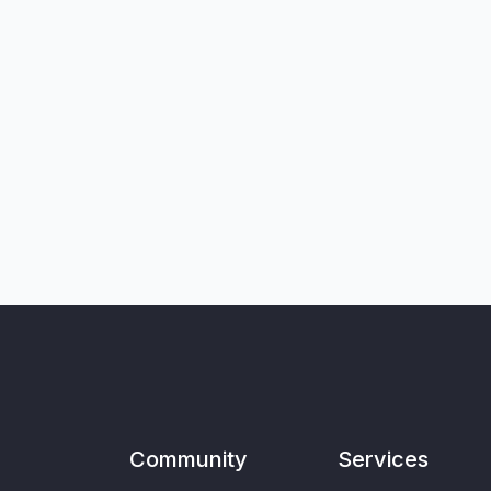
Community
Services