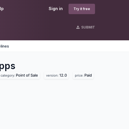
lp
Sign in
Try it free
SUBMIT
lines
pps
Point of Sale
12.0
Paid
category:
version:
price: