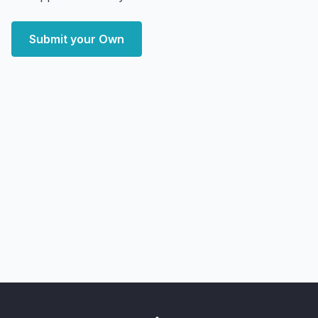
Submit your Own