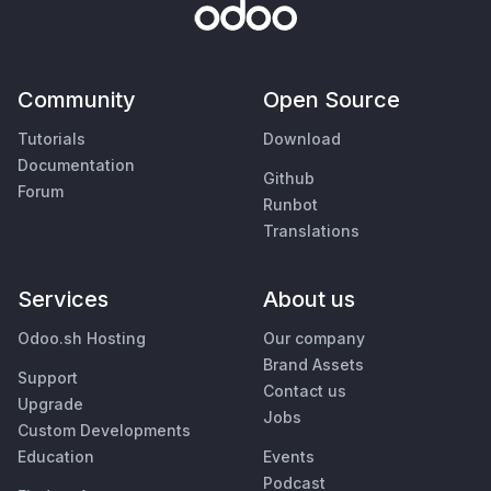
Community
Open Source
Tutorials
Download
Documentation
Github
Forum
Runbot
Translations
Services
About us
Odoo.sh Hosting
Our company
Brand Assets
Support
Contact us
Upgrade
Jobs
Custom Developments
Education
Events
Podcast