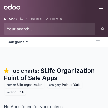
Skip to Content
Odoo
Me
APPS
INDUSTRIES
THEMES
Categories
SLife Organization
Top charts:
Point of Sale
Apps
Slife organization
Point of Sale
author:
category:
12.0
version:
No Apps found for your criteria.