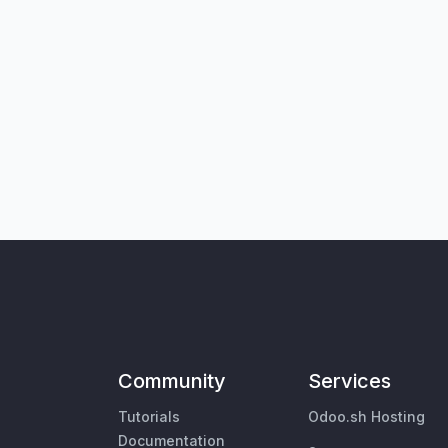
Community
Services
Tutorials
Odoo.sh Hosting
Documentation