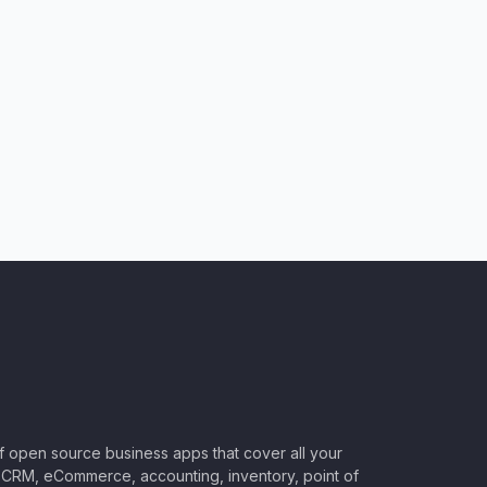
of open source business apps that cover all your
CRM, eCommerce, accounting, inventory, point of