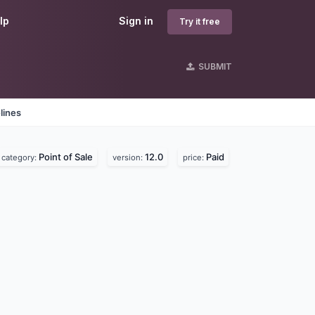
lp
Sign in
Try it free
SUBMIT
lines
Point of Sale
12.0
Paid
category:
version:
price: