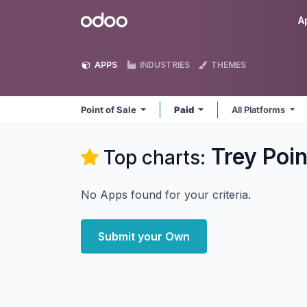
Skip to Content
Odoo
A
APPS
INDUSTRIES
THEMES
Point of Sale
Paid
All Platforms
Trey Poin
Top charts:
No Apps found for your criteria.
Submit your Own