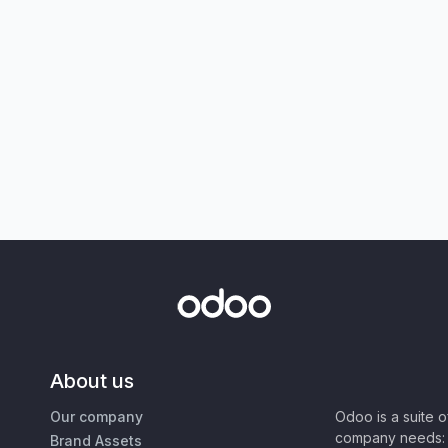
About us
Our company
Odoo is a suite 
company needs: 
Brand Assets