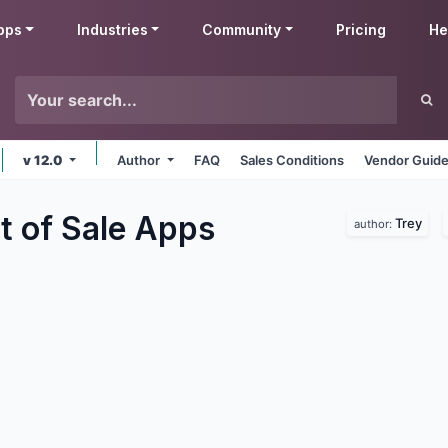
pps
Industries
Community
Pricing
He
v 12.0
Author
FAQ
Sales Conditions
Vendor Guide
t of Sale
Apps
Trey
author: