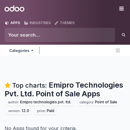
Skip to Content
Odoo
Me
APPS
INDUSTRIES
THEMES
Categories
Emipro Technologies
Top charts:
Pvt. Ltd. Point of Sale
Apps
Emipro technologies pvt. ltd.
Point of Sale
author:
category:
12.0
Paid
version:
price:
No Apps found for your criteria.