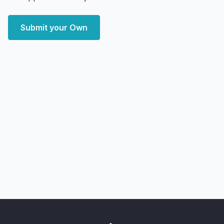
Submit your Own