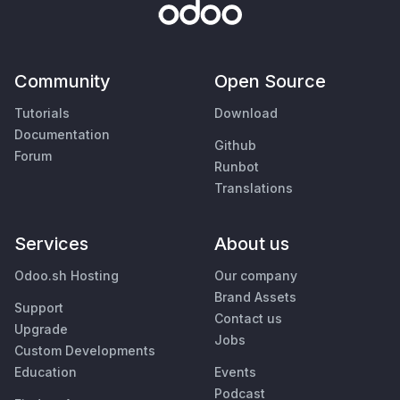
Community
Open Source
Tutorials
Download
Documentation
Github
Forum
Runbot
Translations
Services
About us
Odoo.sh Hosting
Our company
Brand Assets
Support
Contact us
Upgrade
Jobs
Custom Developments
Education
Events
Podcast