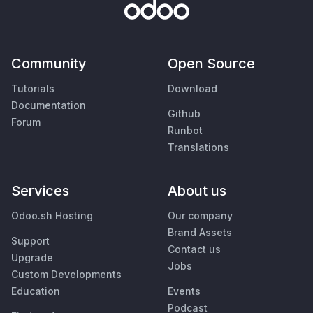
Community
Open Source
Tutorials
Download
Documentation
Github
Forum
Runbot
Translations
Services
About us
Odoo.sh Hosting
Our company
Brand Assets
Support
Contact us
Upgrade
Jobs
Custom Developments
Education
Events
Podcast