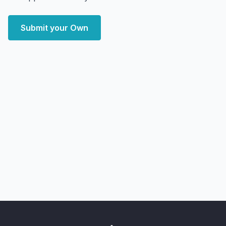
Submit your Own