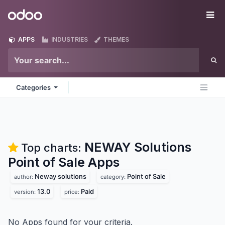
Skip to Content
Odoo
Me
APPS
INDUSTRIES
THEMES
Categories
NEWAY Solutions
Top charts:
Point of Sale
Apps
Neway solutions
Point of Sale
author:
category:
13.0
Paid
version:
price:
No Apps found for your criteria.