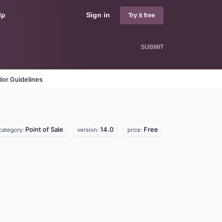
lp
Sign in
Try it free
SUBMIT
or Guidelines
Point of Sale
14.0
Free
category:
version:
price: