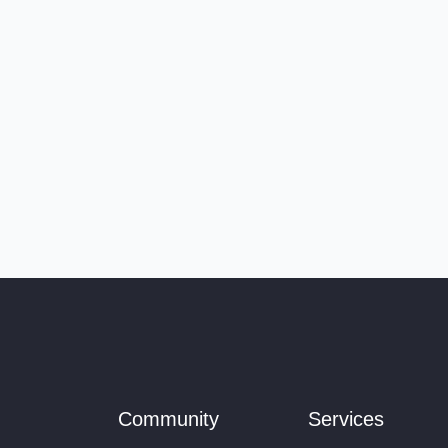
Community
Services