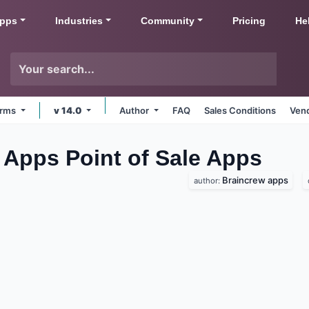
pps
Industries
Community
Pricing
He
forms
v 14.0
Author
FAQ
Sales Conditions
Vend
w Apps Point of Sale
Apps
Braincrew apps
author: