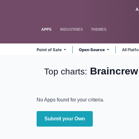
Skip to Content
Odoo
A
APPS
INDUSTRIES
THEMES
Point of Sale
Open Source
All Plat
Braincre
Top charts:
No Apps found for your criteria.
Submit your Own