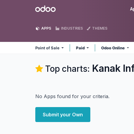
Skip to Content
Odoo
A
APPS
INDUSTRIES
THEMES
Point of Sale
Paid
Odoo Online
Kanak In
Top charts:
No Apps found for your criteria.
Submit your Own