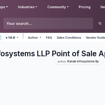
pps
Industries
Community
Pricing
He
v 14.0
Author
FAQ
Sales Conditions
Vendor Guide
fosystems LLP Point of Sale
A
Kanak infosystems llp
author: