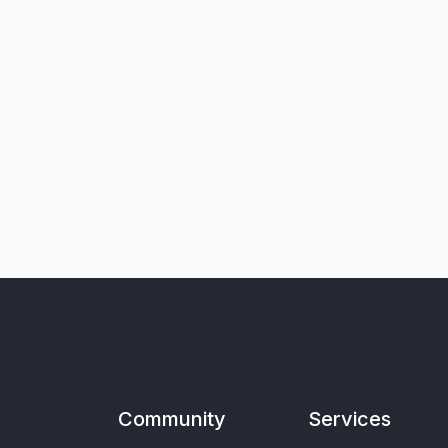
Community
Services