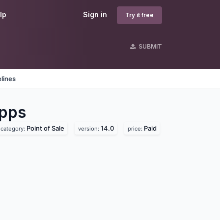
lp
Sign in
Try it free
SUBMIT
lines
pps
Point of Sale
14.0
Paid
category:
version:
price: