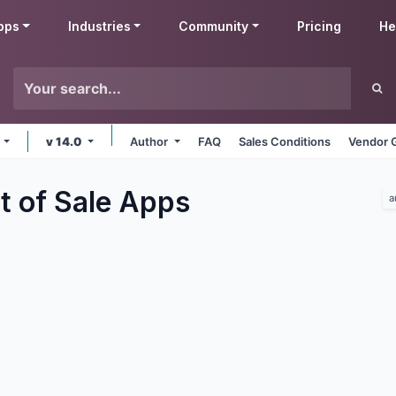
pps
Industries
Community
Pricing
He
e
v 14.0
Author
FAQ
Sales Conditions
Vendor 
t of Sale
Apps
a