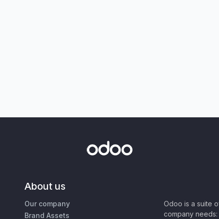
About us
Our company
Odoo is a suite 
company needs: 
Brand Assets