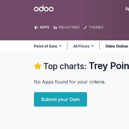
Skip to Content
Odoo
A
APPS
INDUSTRIES
THEMES
Point of Sale
All Prices
Odoo Onlin
Trey Poin
Top charts:
No Apps found for your criteria.
Submit your Own