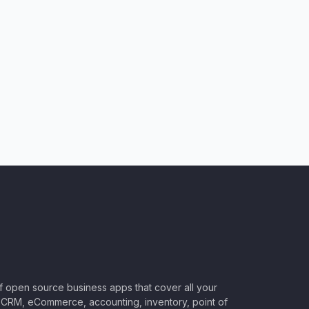
of open source business apps that cover all your
CRM, eCommerce, accounting, inventory, point of