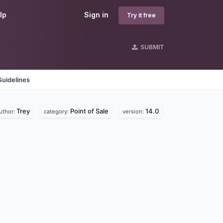
lp
Sign in
Try it free
SUBMIT
Guidelines
Trey
Point of Sale
14.0
uthor:
category:
version: