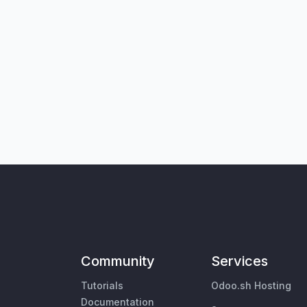
Community
Services
Tutorials
Odoo.sh Hosting
Documentation