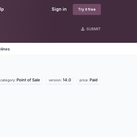
lp
Sign in
Try it free
SUBMIT
lines
Point of Sale
14.0
Paid
category:
version:
price: