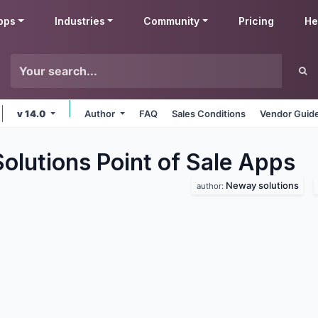
pps
Industries
Community
Pricing
He
v 14.0
Author
FAQ
Sales Conditions
Vendor Guide
lutions Point of Sale
Apps
Neway solutions
author: