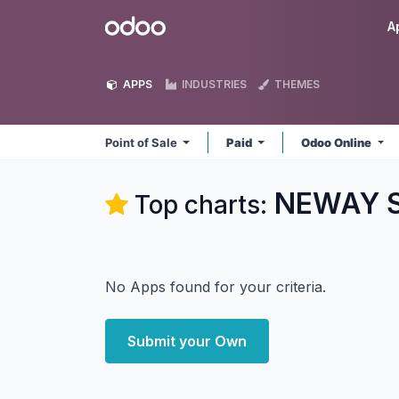
Skip to Content
Odoo
A
APPS
INDUSTRIES
THEMES
Point of Sale
Paid
Odoo Online
NEWAY So
Top charts:
No Apps found for your criteria.
Submit your Own