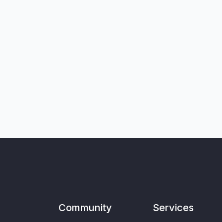
Community
Services