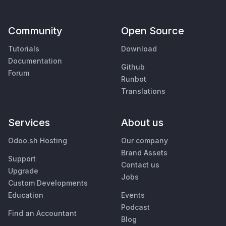
Community
Open Source
Tutorials
Download
Documentation
Github
Forum
Runbot
Translations
Services
About us
Odoo.sh Hosting
Our company
Brand Assets
Support
Contact us
Upgrade
Jobs
Custom Developments
Education
Events
Podcast
Find an Accountant
Blog