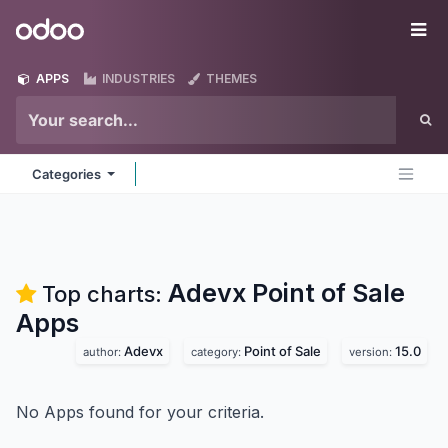
Skip to Content
Odoo
Me
APPS
INDUSTRIES
THEMES
Categories
Adevx Point of Sale
Top charts:
Apps
Adevx
Point of Sale
15.0
author:
category:
version:
No Apps found for your criteria.