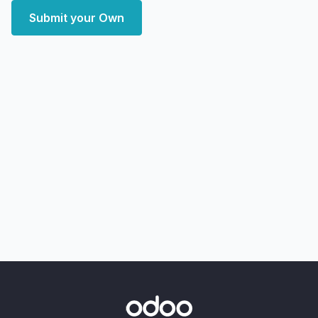
Submit your Own