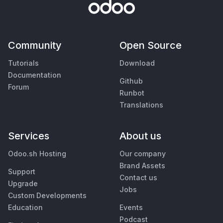
Community
Open Source
Tutorials
Download
Documentation
Github
Forum
Runbot
Translations
Services
About us
Odoo.sh Hosting
Our company
Brand Assets
Support
Contact us
Upgrade
Jobs
Custom Developments
Education
Events
Podcast