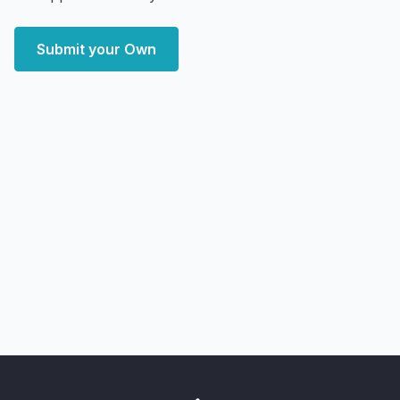
Submit your Own