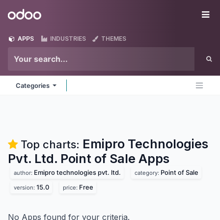
Skip to Content
Odoo
Me
APPS
INDUSTRIES
THEMES
Categories
Emipro Technologies
Top charts:
Pvt. Ltd. Point of Sale
Apps
Emipro technologies pvt. ltd.
Point of Sale
author:
category:
15.0
Free
version:
price:
No Apps found for your criteria.