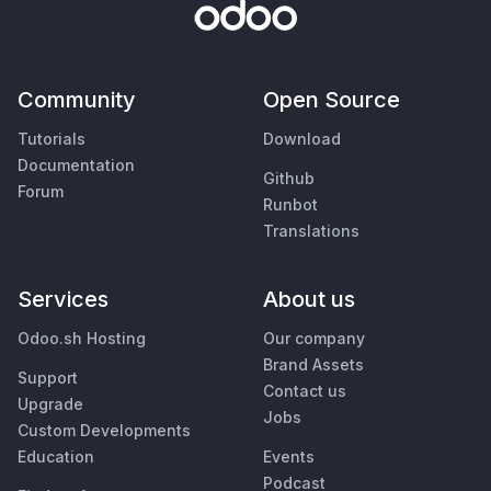
Community
Open Source
Tutorials
Download
Documentation
Github
Forum
Runbot
Translations
Services
About us
Odoo.sh Hosting
Our company
Brand Assets
Support
Contact us
Upgrade
Jobs
Custom Developments
Education
Events
Podcast