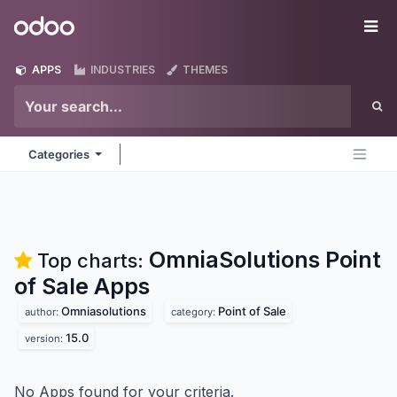
Skip to Content
Odoo
Me
APPS
INDUSTRIES
THEMES
Categories
OmniaSolutions Point
Top charts:
of Sale
Apps
Omniasolutions
Point of Sale
author:
category:
15.0
version:
No Apps found for your criteria.