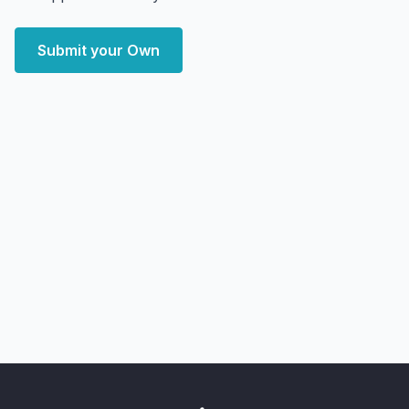
Submit your Own