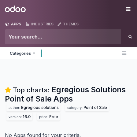
Skip to Content
Odoo
Me
APPS
INDUSTRIES
THEMES
Categories
Egregious Solutions
Top charts:
Point of Sale
Apps
Egregious solutions
Point of Sale
author:
category:
16.0
Free
version:
price:
No Apps found for your criteria.