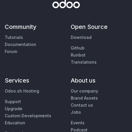
Community
Open Source
Tutorials
Download
Documentation
Github
Forum
Runbot
Translations
Services
About us
Odoo.sh Hosting
Our company
Brand Assets
Support
Contact us
Upgrade
Jobs
Custom Developments
Education
Events
Podcast