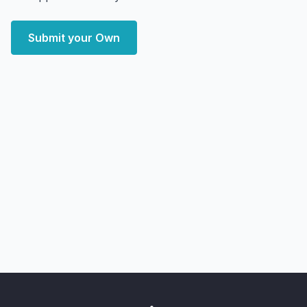
Submit your Own