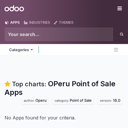
Skip to Content
Odoo
Me
APPS
INDUSTRIES
THEMES
Categories
OPeru Point of Sale
Top charts:
Apps
Operu
Point of Sale
16.0
author:
category:
version:
No Apps found for your criteria.