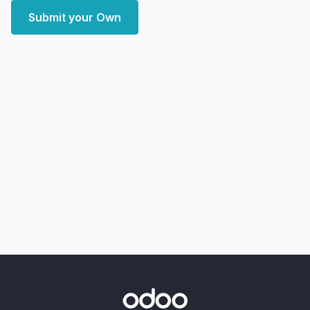
Submit your Own