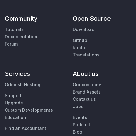
Community
Open Source
Tutorials
Download
Documentation
Github
Forum
Runbot
Translations
Services
About us
Odoo.sh Hosting
Our company
Brand Assets
Support
Contact us
Upgrade
Jobs
Custom Developments
Education
Events
Podcast
Find an Accountant
Blog