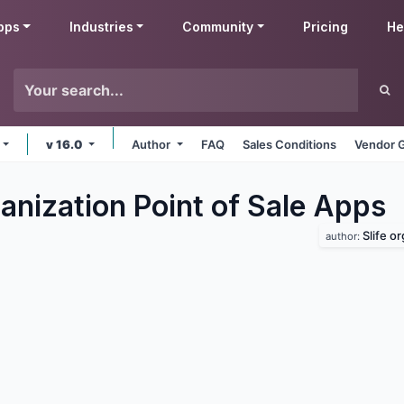
pps
Industries
Community
Pricing
He
v 16.0
Author
FAQ
Sales Conditions
Vendor G
anization Point of Sale
Apps
Slife o
author: