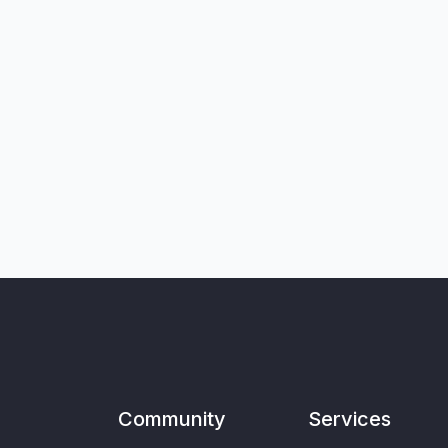
Community
Services