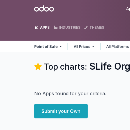
Skip to Content
Odoo
A
APPS
INDUSTRIES
THEMES
Point of Sale
All Prices
All Platforms
SLife Org
Top charts:
No Apps found for your criteria.
Submit your Own