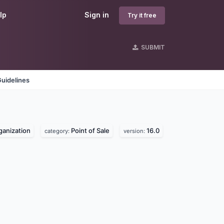
lp
Sign in
Try it free
SUBMIT
uidelines
rganization
Point of Sale
16.0
category:
version: