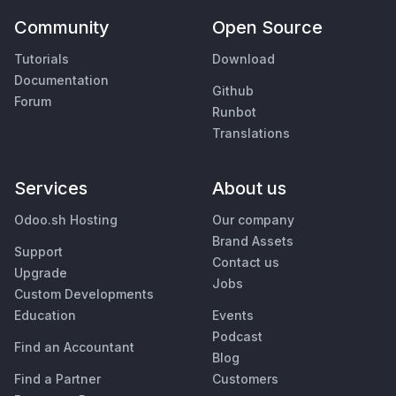
Community
Open Source
Tutorials
Download
Documentation
Github
Forum
Runbot
Translations
Services
About us
Odoo.sh Hosting
Our company
Brand Assets
Support
Contact us
Upgrade
Jobs
Custom Developments
Education
Events
Podcast
Find an Accountant
Blog
Find a Partner
Customers