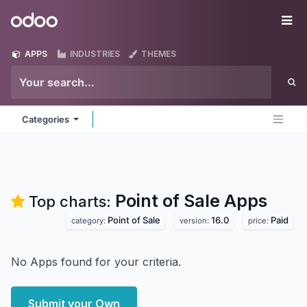
Skip to Content
Odoo
Me
APPS
INDUSTRIES
THEMES
Categories
Point of Sale
Apps
Top charts:
Point of Sale
16.0
Paid
category:
version:
price:
No Apps found for your criteria.
Submit your Own