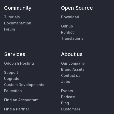
Community
Open Source
Tutorials
Download
Documentation
Github
Forum
Runbot
Translations
Services
About us
Odoo.sh Hosting
Our company
Brand Assets
Support
Contact us
Upgrade
Jobs
Custom Developments
Education
Events
Podcast
Find an Accountant
Blog
Find a Partner
Customers