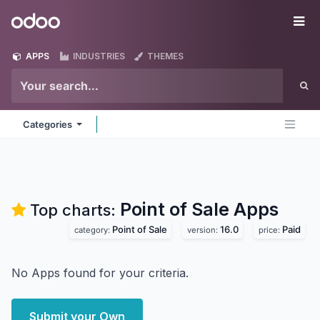
Skip to Content
Odoo
Me
APPS
INDUSTRIES
THEMES
Categories
Point of Sale
Apps
Top charts:
Point of Sale
16.0
Paid
category:
version:
price:
No Apps found for your criteria.
Submit your Own