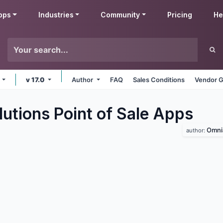
pps
Industries
Community
Pricing
He
e
v 17.0
Author
FAQ
Sales Conditions
Vendor G
utions Point of Sale
Apps
Omni
author: