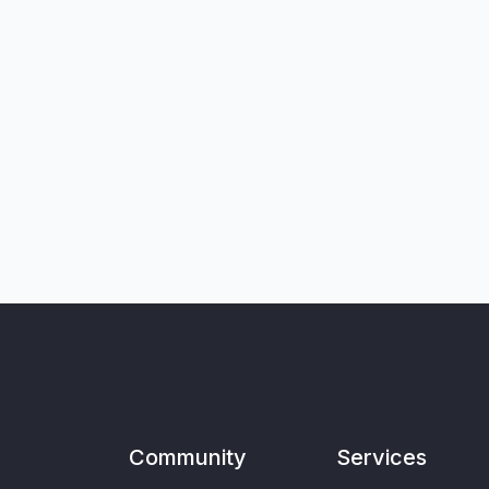
Community
Services