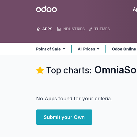
Skip to Content
Odoo
A
APPS
INDUSTRIES
THEMES
Point of Sale
All Prices
Odoo Onlin
OmniaSol
Top charts:
No Apps found for your criteria.
Submit your Own