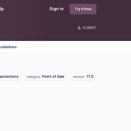
lp
Sign in
Try it free
SUBMIT
uidelines
asolutions
Point of Sale
17.0
category:
version: