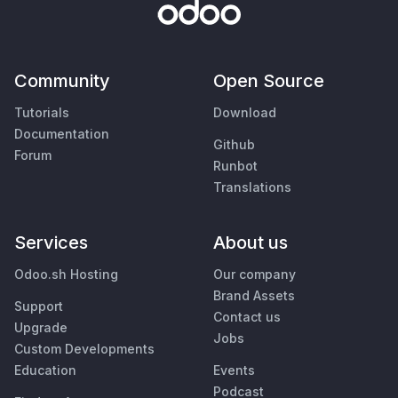
Community
Open Source
Tutorials
Download
Documentation
Github
Forum
Runbot
Translations
Services
About us
Odoo.sh Hosting
Our company
Brand Assets
Support
Contact us
Upgrade
Jobs
Custom Developments
Education
Events
Podcast