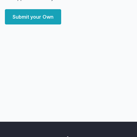
Submit your Own