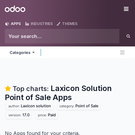
Skip to Content
Odoo
Me
APPS
INDUSTRIES
THEMES
Categories
Laxicon Solution
Top charts:
Point of Sale
Apps
Laxicon solution
Point of Sale
author:
category:
17.0
Paid
version:
price:
No Apps found for your criteria.