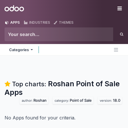
Skip to Content
Odoo
Me
APPS
INDUSTRIES
THEMES
Categories
Roshan Point of Sale
Top charts:
Apps
Roshan
Point of Sale
18.0
author:
category:
version:
No Apps found for your criteria.