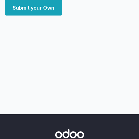
Submit your Own