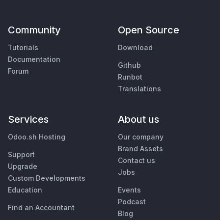
Community
Open Source
Tutorials
Download
Documentation
Github
Forum
Runbot
Translations
Services
About us
Odoo.sh Hosting
Our company
Brand Assets
Support
Contact us
Upgrade
Jobs
Custom Developments
Education
Events
Podcast
Find an Accountant
Blog