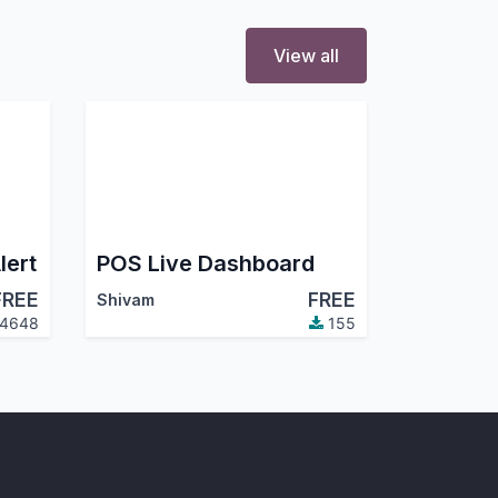
View all
lert
POS Live Dashboard
FREE
FREE
Shivam
4648
155