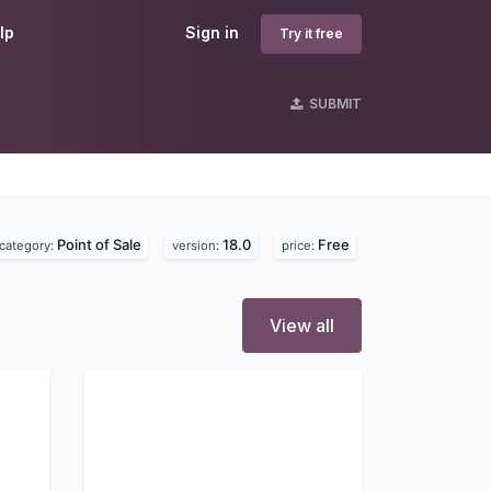
lp
Sign in
Try it free
SUBMIT
Point of Sale
18.0
Free
category:
version:
price:
View all