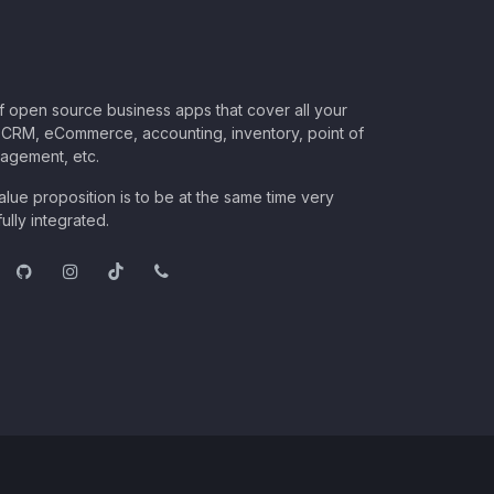
of open source business apps that cover all your
CRM, eCommerce, accounting, inventory, point of
nagement, etc.
lue proposition is to be at the same time very
ully integrated.