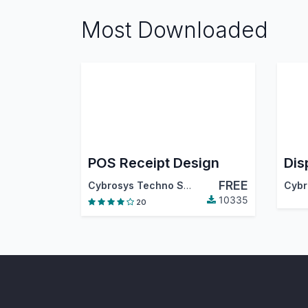
Most Downloaded
POS Receipt Design
FREE
Cybrosys Techno Solutions
10335
20