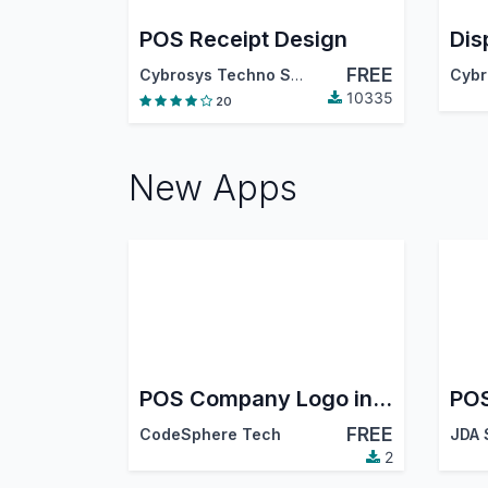
POS Receipt Design
FREE
Cybrosys Techno Solutions
10335
20
New Apps
POS Company Logo in Navbar
POS
FREE
CodeSphere Tech
JDA
2