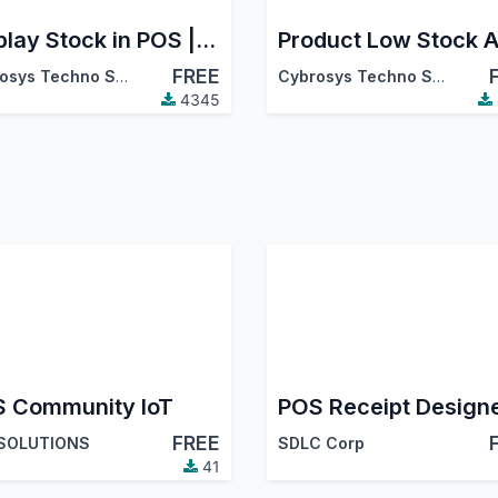
Display Stock in POS | Restrict Out-of-Stock Products in POS
Product Low Stock A
FREE
Cybrosys Techno Solutions
Cybrosys Techno Solutions
4345
 Community IoT
POS Receipt Design
FREE
 SOLUTIONS
SDLC Corp
41