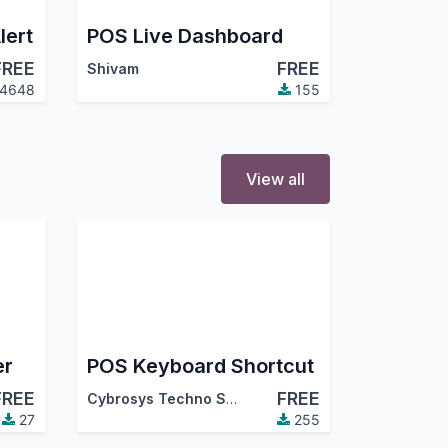
lert
POS Live Dashboard
FREE
FREE
Shivam
4648
155
View all
er
POS Keyboard Shortcut
FREE
FREE
Cybrosys Techno Solutions
27
255