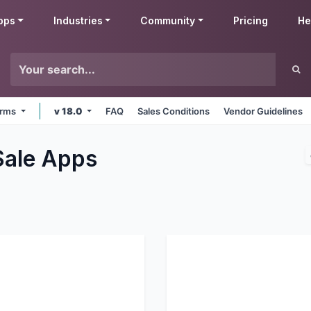
pps
Industries
Community
Pricing
He
forms
v 18.0
FAQ
Sales Conditions
Vendor Guidelines
Sale
Apps