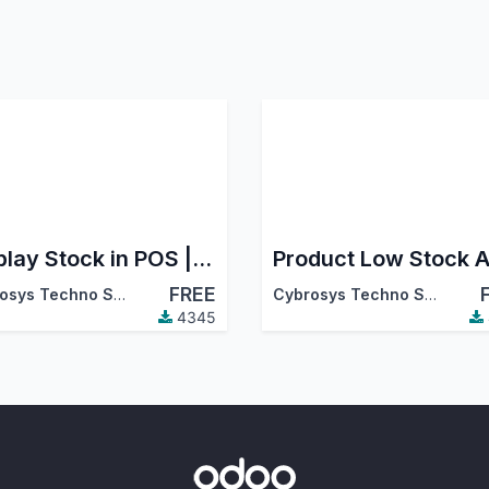
Display Stock in POS | Restrict Out-of-Stock Products in POS
Product Low Stock A
FREE
Cybrosys Techno Solutions
Cybrosys Techno Solutions
4345