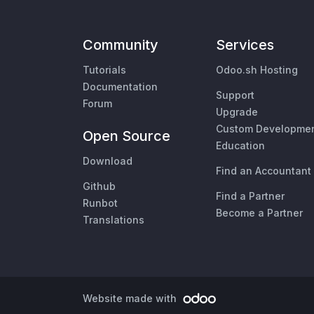
Community
Services
Tutorials
Odoo.sh Hosting
Documentation
Support
Forum
Upgrade
Custom Developme
Open Source
Education
Download
Find an Accountant
Github
Find a Partner
Runbot
Become a Partner
Translations
Website made with