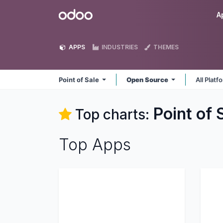
Skip to Content
Odoo
A
APPS
INDUSTRIES
THEMES
Point of Sale
Open Source
All Plat
Point of 
Top charts:
Top Apps