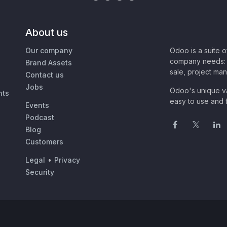
About us
Our company
Odoo is a suite 
company needs: 
Brand Assets
sale, project ma
Contact us
Jobs
Odoo's unique va
nts
easy to use and f
Events
Podcast
Blog
Customers
Legal
•
Privacy
Security