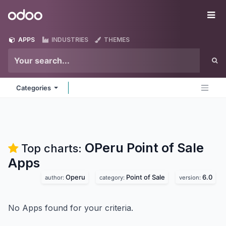
Skip to Content
Odoo
Me
APPS
INDUSTRIES
THEMES
Categories
OPeru Point of Sale
Top charts:
Apps
Operu
Point of Sale
6.0
author:
category:
version:
No Apps found for your criteria.