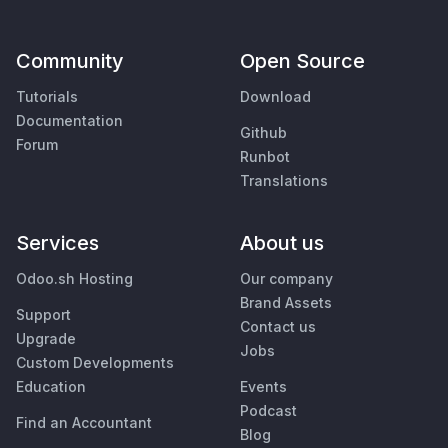
Community
Open Source
Tutorials
Download
Documentation
Github
Forum
Runbot
Translations
Services
About us
Odoo.sh Hosting
Our company
Brand Assets
Support
Contact us
Upgrade
Jobs
Custom Developments
Education
Events
Podcast
Find an Accountant
Blog