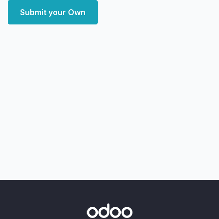
Submit your Own