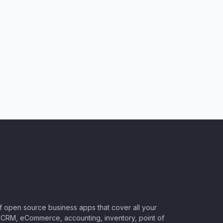
of open source business apps that cover all your
CRM, eCommerce, accounting, inventory, point of