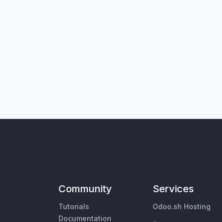
Community
Services
Tutorials
Odoo.sh Hosting
Documentation