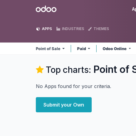
Skip to Content
Odoo
A
APPS
INDUSTRIES
THEMES
Point of Sale
Paid
Odoo Online
Point of 
Top charts:
No Apps found for your criteria.
Submit your Own