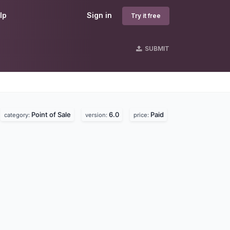
lp
Sign in
Try it free
SUBMIT
Point of Sale
6.0
Paid
category:
version:
price: