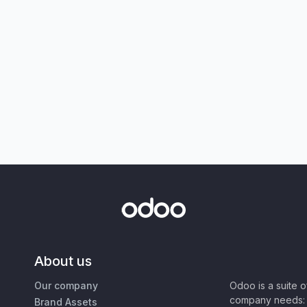
About us
Our company
Odoo is a suite 
company needs: 
Brand Assets