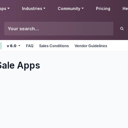
pps
Industries
Community
Pricing
He
v 6.0
FAQ
Sales Conditions
Vendor Guidelines
Sale
Apps