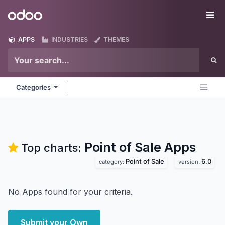
Skip to Content
Odoo
Me
APPS
INDUSTRIES
THEMES
Categories
Point of Sale
Apps
Top charts:
Point of Sale
6.0
category:
version:
No Apps found for your criteria.
Submit your Own