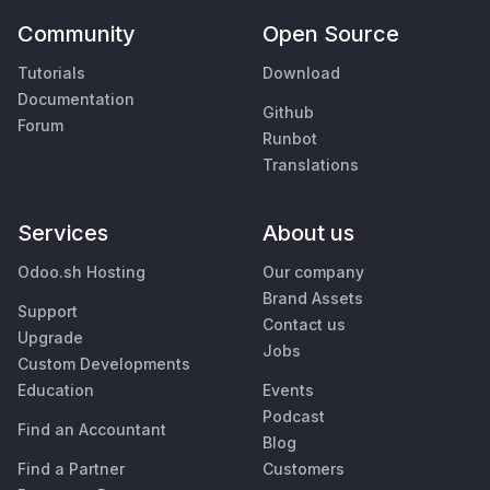
Community
Open Source
Tutorials
Download
Documentation
Github
Forum
Runbot
Translations
Services
About us
Odoo.sh Hosting
Our company
Brand Assets
Support
Contact us
Upgrade
Jobs
Custom Developments
Education
Events
Podcast
Find an Accountant
Blog
Find a Partner
Customers